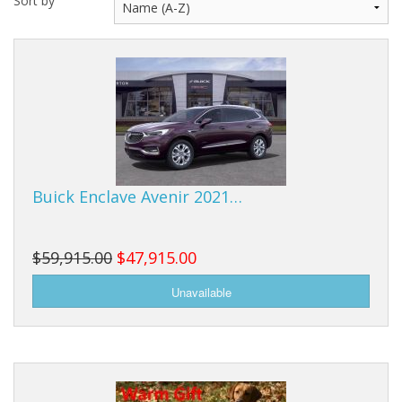
Sort by
Buy from Marketplace
Tools
Computer
Bedding
Health
Buick Enclave Avenir 2021…
Sale Items
$59,915.00
$47,915.00