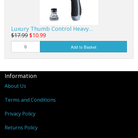
Luxury Thumb Control Heavy…
$17.99
$10.99
Add to Basket
Information
About Us
Terms and Conditions
Privacy Policy
Returns Policy