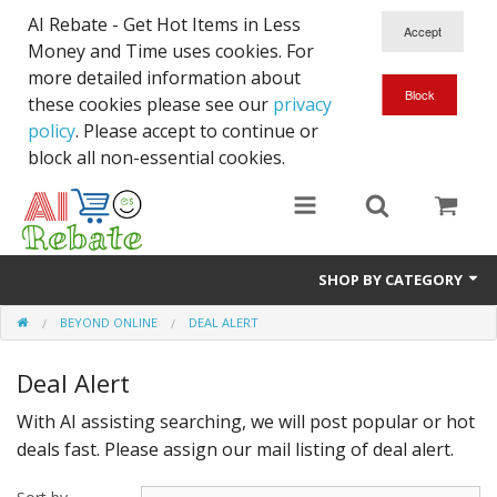
AI Rebate - Get Hot Items in Less
Money and Time uses cookies. For
more detailed information about
these cookies please see our
privacy
policy
. Please accept to continue or
block all non-essential cookies.
SHOP BY CATEGORY
BEYOND ONLINE
DEAL ALERT
Like New/Open Box
Deal Alert
Deal for Student
With AI assisting searching, we will post popular or hot
Home & Garden
deals fast. Please assign our mail listing of deal alert.
Beyond Online