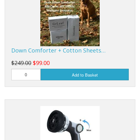
Down Comforter + Cotton Sheets…
$249.00
$99.00
Add to Basket