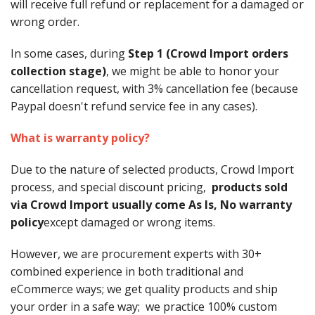
will receive full refund or replacement for a damaged or
wrong order.
In some cases, during
Step 1 (Crowd Import orders
collection stage)
, we might be able to honor your
cancellation request, with 3% cancellation fee (because
Paypal doesn't refund service fee in any cases).
What is warranty policy?
Due to the nature of selected products, Crowd Import
process, and special discount pricing,
products sold
via Crowd Import usually come As Is, No warranty
policy
except damaged or wrong items.
However, we are procurement experts with 30+
combined experience in both traditional and
eCommerce ways; we get quality products and ship
your order in a safe way; we practice 100% custom