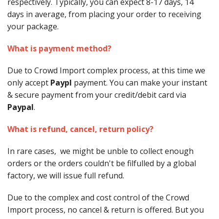
respectively. Typically, you can expect 8-17 days, 14
days in average, from placing your order to receiving
your package.
What is payment method?
Due to Crowd Import complex process, at this time we
only accept
Paypl
payment. You can make your instant
& secure payment from your credit/debit card via
Paypal
.
What is refund, cancel, return policy?
In rare cases, we might be unble to collect enough
orders or the orders couldn't be filfulled by a global
factory, we will issue full refund.
Due to the complex and cost control of the Crowd
Import process, no cancel & return is offered. But you