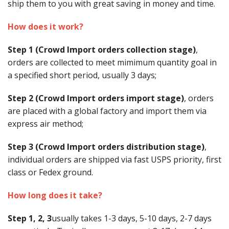
ship them to you with great saving in money and time.
Buy from Marketplace
How does it work?
Tools
Step 1 (Crowd Import orders collection stage)
,
Computer
orders are collected to meet mimimum quantity goal in
a specified short period, usually 3 days;
Bedding
Step 2 (Crowd Import orders import stage)
, orders
Health
are placed with a global factory and import them via
express air method;
Sale Items
Step 3 (Crowd Import orders distribution stage)
,
individual orders are shipped via fast USPS priority, first
class or Fedex ground.
How long does it take?
Step 1, 2, 3
usually takes 1-3 days, 5-10 days, 2-7 days