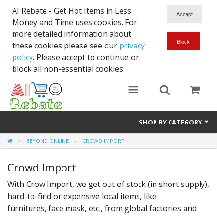
AI Rebate - Get Hot Items in Less
Money and Time uses cookies. For
more detailed information about
these cookies please see our
privacy
policy
. Please accept to continue or
block all non-essential cookies.
SHOP BY CATEGORY
BEYOND ONLINE
CROWD IMPORT
Like New/Open Box
Crowd Import
Deal for Student
With Crow Import, we get out of stock (in short supply),
Home & Garden
hard-to-find or expensive local items, like
Beyond Online
furnitures, face mask, etc., from global factories and