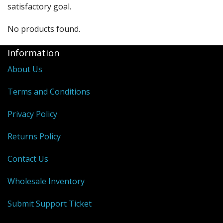
satisfactory goal.
No products found.
Information
About Us
Terms and Conditions
Privacy Policy
Returns Policy
Contact Us
Wholesale Inventory
Submit Support Ticket