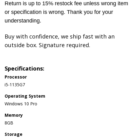
Return is up to 15% restock fee unless wrong item
or specification is wrong. Thank you for your
understanding.
Buy with confidence, we ship fast with an
outside box. Signature required.
Specifications:
Processor
i5-1135G7
Operating System
Windows 10 Pro
Memory
8GB
Storage