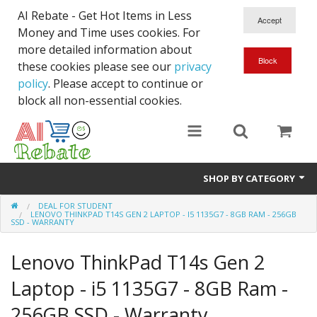
AI Rebate - Get Hot Items in Less
Money and Time uses cookies. For
more detailed information about
these cookies please see our
privacy
policy
. Please accept to continue or
block all non-essential cookies.
SHOP BY CATEGORY
DEAL FOR STUDENT
Like New/Open Box
LENOVO THINKPAD T14S GEN 2 LAPTOP - I5 1135G7 - 8GB RAM - 256GB
SSD - WARRANTY
Deal for Student
Lenovo ThinkPad T14s Gen 2
Home & Garden
Laptop - i5 1135G7 - 8GB Ram -
Beyond Online
256GB SSD - Warranty