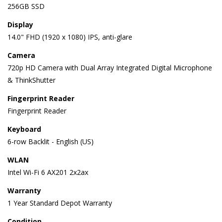
256GB SSD
Display
14.0" FHD (1920 x 1080) IPS, anti-glare
Camera
720p HD Camera with Dual Array Integrated Digital Microphone
& ThinkShutter
Fingerprint Reader
Fingerprint Reader
Keyboard
6-row Backlit - English (US)
WLAN
Intel Wi-Fi 6 AX201 2x2ax
Warranty
1 Year Standard Depot Warranty
Condition