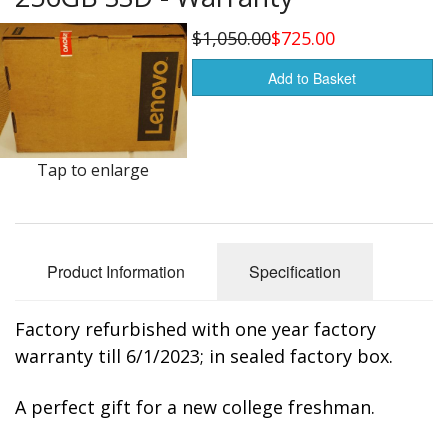
Buy from Marketplace
$1,050.00
$725.00
Tools
Add to Basket
Computer
Bedding
Tap to enlarge
Health
Sale Items
Product Information
Specification
Factory refurbished with one year factory
warranty till 6/1/2023; in sealed factory box.
A perfect gift for a new college freshman.