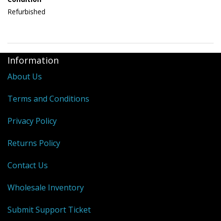
Refurbished
Information
About Us
Terms and Conditions
Privacy Policy
Returns Policy
Contact Us
Wholesale Inventory
Submit Support Ticket