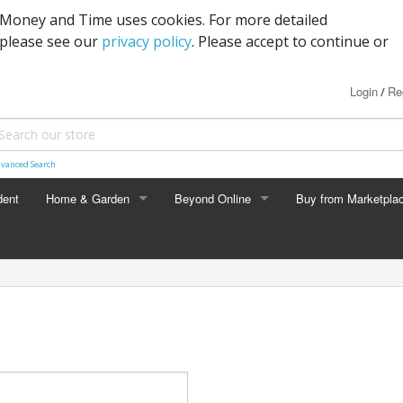
s Money and Time uses cookies. For more detailed
 please see our
privacy policy
. Please accept to continue or
Login
Re
/
vanced Search
dent
Home & Garden
Beyond Online
Buy from Marketpla
HOME & GARDEN
BEYOND ONLINE
Expandable Garden Hose
Wanted
Deal Alert
Pickup Locations
Crowd Import