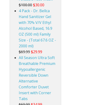
$100.00
$30.00
4 Pack - Dr. Bellca
Hand Sanitizer Gel
with 70% V/V Ethyl
Alcohol Based, 16.9
OZ (500 ml) Family
Size - (Total 67.6 OZ -
2000 ml)
$69.99
$29.99
All Season Ultra Soft
Breathable Premium
Hypoallergenic
Reversible Down
Alternative
Comforter Duvet
Insert with Corner
Tabs
$69.99
$34.99