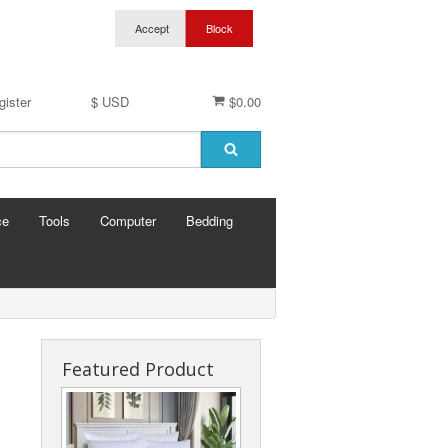
gister
$ USD
$0.00
ce
Tools
Computer
Bedding
Featured Product