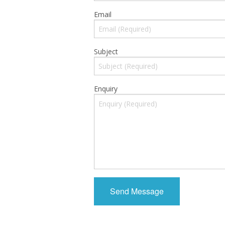
Email
Subject
Enquiry