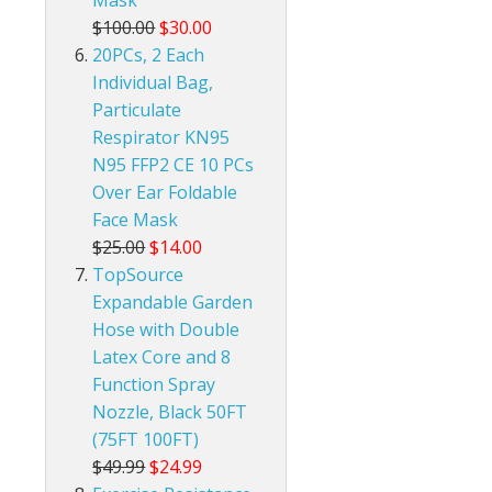
Mask
$100.00
$30.00
20PCs, 2 Each
Individual Bag,
Particulate
Respirator KN95
N95 FFP2 CE 10 PCs
Over Ear Foldable
Face Mask
$25.00
$14.00
TopSource
Expandable Garden
Hose with Double
Latex Core and 8
Function Spray
Nozzle, Black 50FT
(75FT 100FT)
$49.99
$24.99