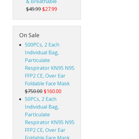
& Breathable
$49.99
$27.99
On Sale
500PCs, 2 Each
Individual Bag,
Particulate
Respirator KN95 N95
FFP2 CE, Over Ear
Foldable Face Mask
$750.00
$160.00
50PCs, 2 Each
Individual Bag,
Particulate
Respirator KN95 N95
FFP2 CE, Over Ear
Foldable Face Mask