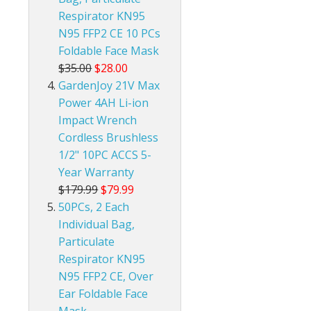
Respirator KN95
N95 FFP2 CE 10 PCs
Foldable Face Mask
$35.00
$28.00
GardenJoy 21V Max
Power 4AH Li-ion
Impact Wrench
Cordless Brushless
1/2" 10PC ACCS 5-
Year Warranty
$179.99
$79.99
50PCs, 2 Each
Individual Bag,
Particulate
Respirator KN95
N95 FFP2 CE, Over
Ear Foldable Face