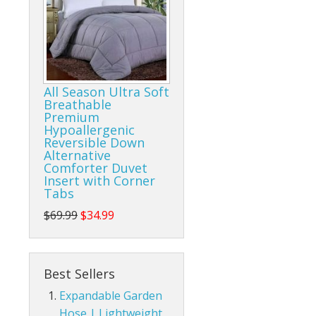
All Season Ultra Soft
Breathable
Premium
Hypoallergenic
Reversible Down
Alternative
Comforter Duvet
Insert with Corner
Tabs
$69.99
$34.99
Best Sellers
Expandable Garden
Hose | Lightweight