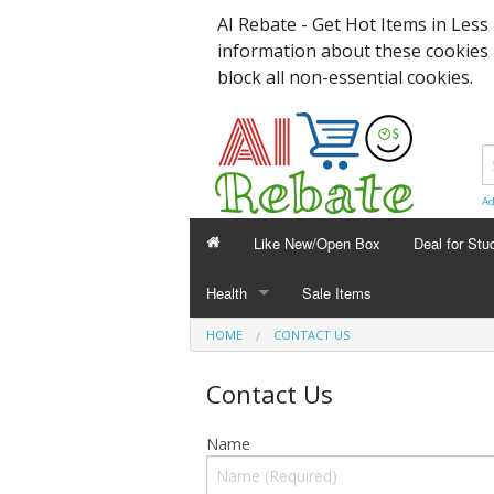
AI Rebate - Get Hot Items in Les
information about these cookies
block all non-essential cookies.
Ad
Like New/Open Box
Deal for Stu
Health
Sale Items
HEALTH
HOME
CONTACT US
Sanitizer
Contact Us
Face Mask
Name