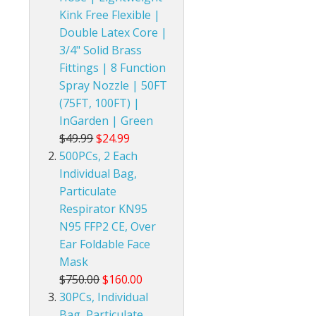
Kink Free Flexible |
Double Latex Core |
3/4" Solid Brass
Fittings | 8 Function
Spray Nozzle | 50FT
(75FT, 100FT) |
InGarden | Green
$49.99
$24.99
500PCs, 2 Each
Individual Bag,
Particulate
Respirator KN95
N95 FFP2 CE, Over
Ear Foldable Face
Mask
$750.00
$160.00
30PCs, Individual
Bag, Particulate