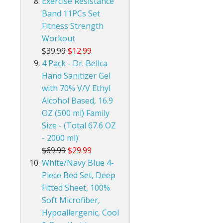
Exercise Resistance
Band 11PCs Set
Fitness Strength
Workout
$39.99
$12.99
4 Pack - Dr. Bellca
Hand Sanitizer Gel
with 70% V/V Ethyl
Alcohol Based, 16.9
OZ (500 ml) Family
Size - (Total 67.6 OZ
- 2000 ml)
$69.99
$29.99
White/Navy Blue 4-
Piece Bed Set, Deep
Fitted Sheet, 100%
Soft Microfiber,
Hypoallergenic, Cool